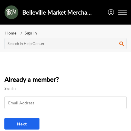
Belleville Market Merchant Services
Home
Sign In
Already a member?
Sign In