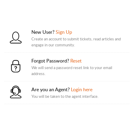
New User?
Sign Up
Create an account to submit tickets, read articles and
engage in our community.
Forgot Password?
Reset
We will send a password reset link to your email
address.
Are you an Agent?
Login here
You will be taken to the agent interface.