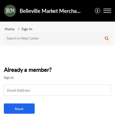
Belleville Market Merchant Services
Home
Sign In
Already a member?
Sign In