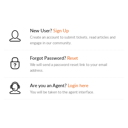
New User?
Sign Up
Create an account to submit tickets, read articles and
engage in our community.
Forgot Password?
Reset
We will send a password reset link to your email
address.
Are you an Agent?
Login here
You will be taken to the agent interface.